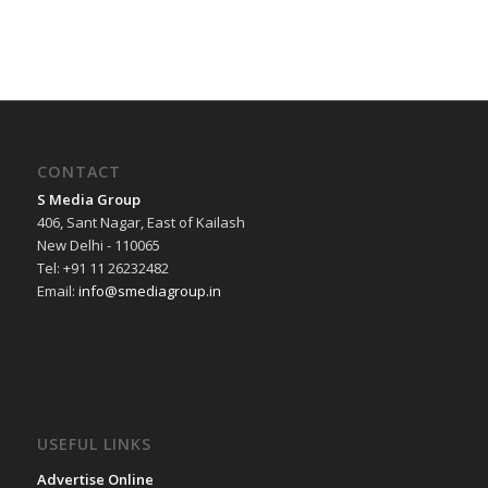
CONTACT
S Media Group
406, Sant Nagar, East of Kailash
New Delhi - 110065
Tel: +91 11 26232482
Email:
info@smediagroup.in
USEFUL LINKS
Advertise Online