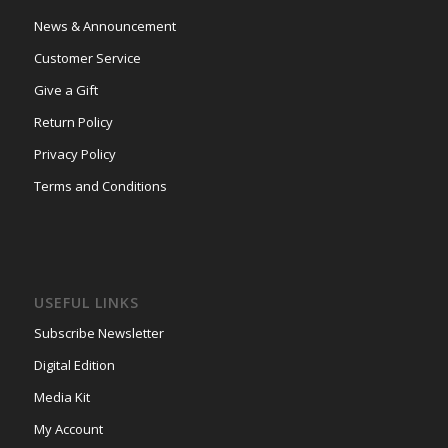
News & Announcement
Customer Service
Give a Gift
Return Policy
Privacy Policy
Terms and Conditions
USEFUL LINKS
Subscribe Newsletter
Digital Edition
Media Kit
My Account