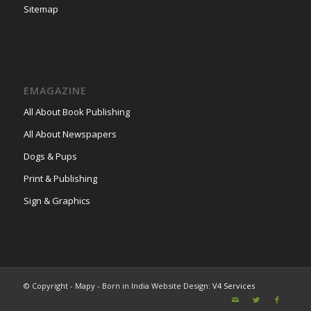
Sitemap
EMAGAZINE
All About Book Publishing
All About Newspapers
Dogs & Pups
Print & Publishing
Sign & Graphics
© Copyright - Mapy - Born in India Website Design:
V4 Services