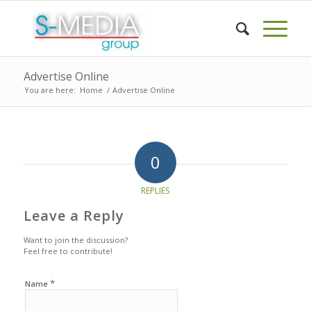
Advertise Online
You are here:
Home
/
Advertise Online
0
REPLIES
Leave a Reply
Want to join the discussion?
Feel free to contribute!
*
Name