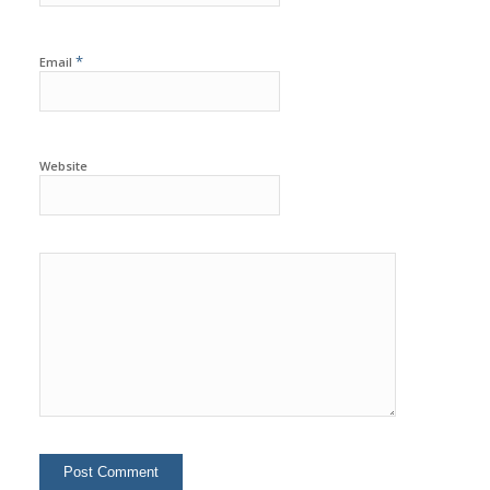
*
Email
Website