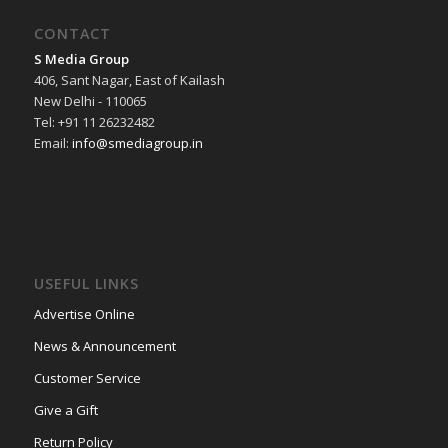
CONTACT
S Media Group
406, Sant Nagar, East of Kailash
New Delhi - 110065
Tel: +91 11 26232482
Email:
info@smediagroup.in
USEFUL LINKS
Advertise Online
News & Announcement
Customer Service
Give a Gift
Return Policy