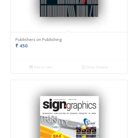
Publishers on Publishing
₹
450
Add to cart
Show Details