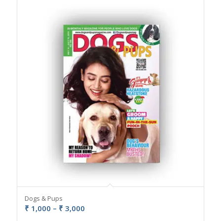
Dogs & Pups
Price
₹
1,000
–
₹
3,000
range: