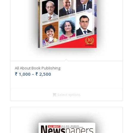
All About Book Publishing
Price
₹
1,000
–
₹
2,500
range:
₹ 1,000
through
Select options
₹ 2,500