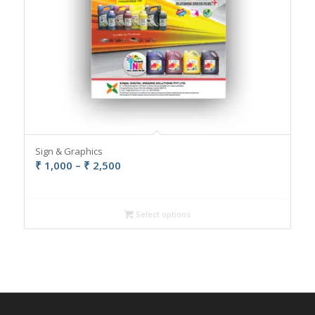
Sign & Graphics
Price
₹
1,000
–
₹
2,500
range:
₹ 1,000
through
Select options
₹ 2,500