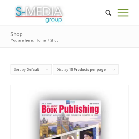
Shop
You are here:
Home
/
Shop
Sort by
Default
Display
15 Products per page