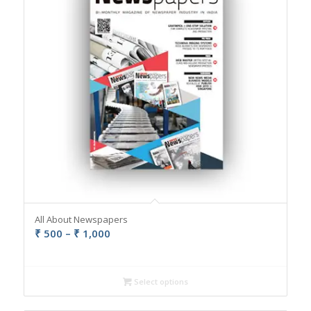
All About Newspapers
Price
₹
500
–
₹
1,000
range:
₹ 500
through
Select options
₹ 1,000