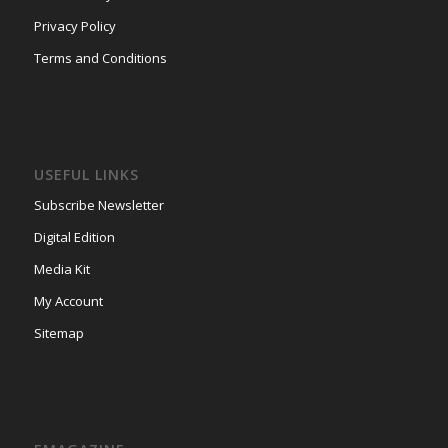
Privacy Policy
Terms and Conditions
USEFUL LINKS
Subscribe Newsletter
Digital Edition
Media Kit
My Account
Sitemap