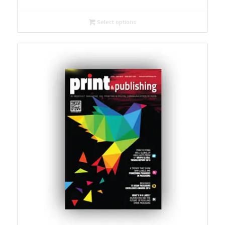
₹ 1,000
through
Select options
₹ 3,000