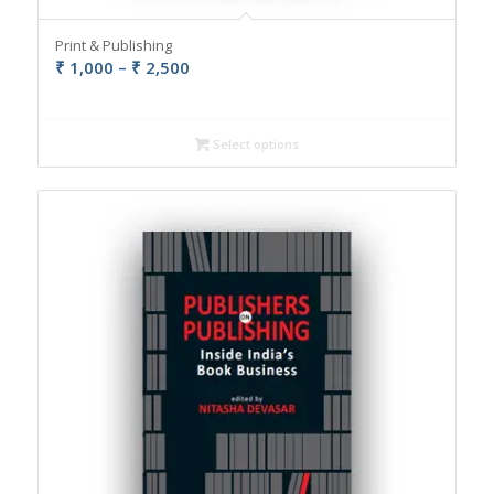
Print & Publishing
Price
₹
1,000
–
₹
2,500
range:
₹ 1,000
through
Select options
₹ 2,500