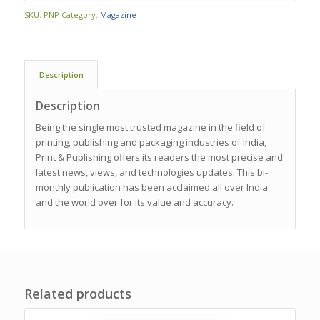
SKU:
PNP
Category:
Magazine
Description
Description
Being the single most trusted magazine in the field of
printing, publishing and packaging industries of India,
Print & Publishing offers its readers the most precise and
latest news, views, and technologies updates. This bi-
monthly publication has been acclaimed all over India
and the world over for its value and accuracy.
Related products