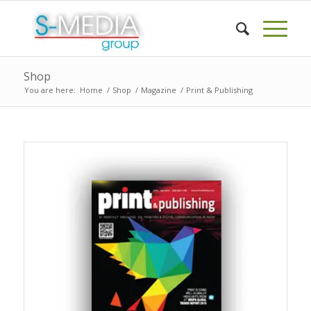
Shop
You are here:
Home
/
Shop
/
Magazine
/
Print & Publishing