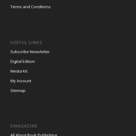
Terms and Conditions
USEFUL LINKS
Subscribe Newsletter
Digital Edition
Media Kit
My Account
Sitemap
EMAGAZINE
All About Book Publishing