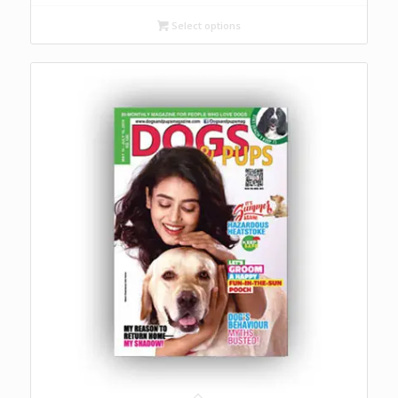
₹ 1,000
through
Select options
₹ 2,500