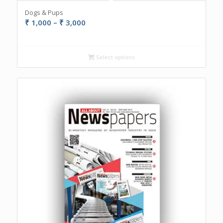
Dogs & Pups
Price
₹
1,000
–
₹
3,000
range:
₹ 1,000
through
Select options
₹ 3,000