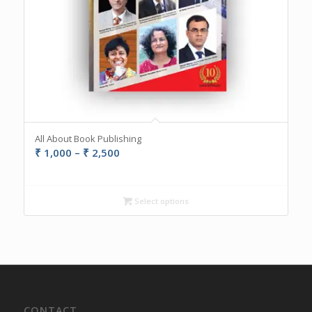
All About Book Publishing
Price
₹
1,000
–
₹
2,500
range:
₹ 1,000
through
Select options
₹ 2,500
CONTACT