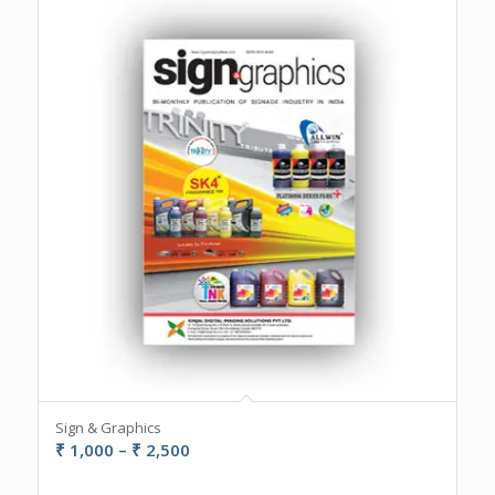
Sign & Graphics
Price
₹
1,000
–
₹
2,500
range: