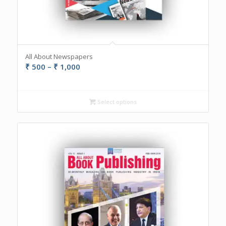
All About Newspapers
Price
₹
500
–
₹
1,000
range:
₹ 500
through
Select options
₹ 1,000