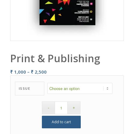
Print & Publishing
Price
₹
1,000
–
₹
2,500
range:
₹ 1,000
ISSUE
through
₹ 2,500
Add to cart