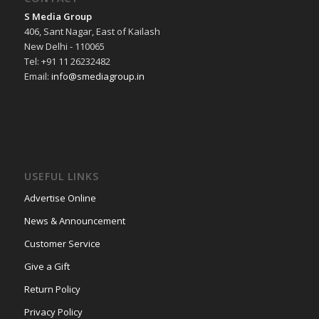
S Media Group
406, Sant Nagar, East of Kailash
New Delhi - 110065
Tel: +91 11 26232482
Email:
info@smediagroup.in
USEFUL LINKS
Advertise Online
News & Announcement
Customer Service
Give a Gift
Return Policy
Privacy Policy