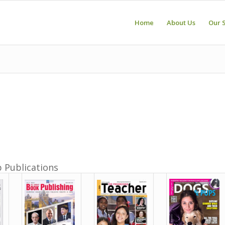
Home
About Us
Our 
p Publications