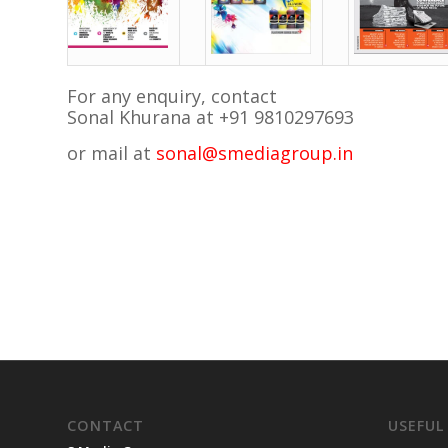
For any enquiry, contact
Sonal Khurana at +91 9810297693
or mail at
sonal@smediagroup.in
CONTACT
USEFUL