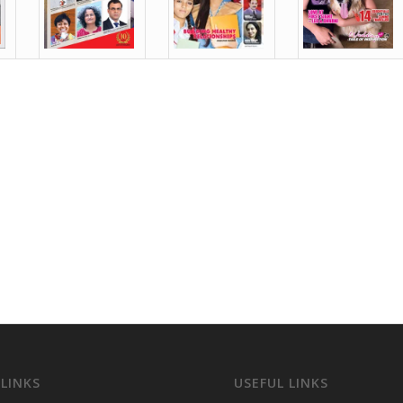
 LINKS
USEFUL LINKS