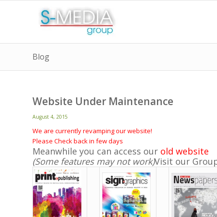
Blog
Website Under Maintenance
August 4, 2015
We are currently revamping our website!
Please Check back in few days
Meanwhile you can access our
old website
(Some features may not work)
Visit our Grou