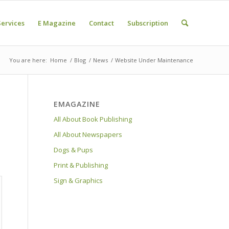
Services
E Magazine
Contact
Subscription
You are here:
Home
/
Blog
/
News
/
Website Under Maintenance
EMAGAZINE
All About Book Publishing
All About Newspapers
Dogs & Pups
Print & Publishing
Sign & Graphics